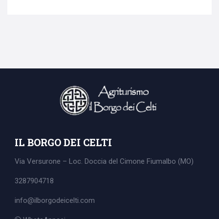
Search
for:
IL BORGO DEI CELTI
Via Versurone – Loc. Doccia del Cimone
Fiumalbo (MO)
3287904718
info@ilborgodeicelti.com