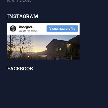
WhatsAppaci
INSTAGRAM
FACEBOOK