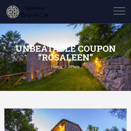
UNBEATABLE COUPON
“ROSALEEN”
Home
Offers