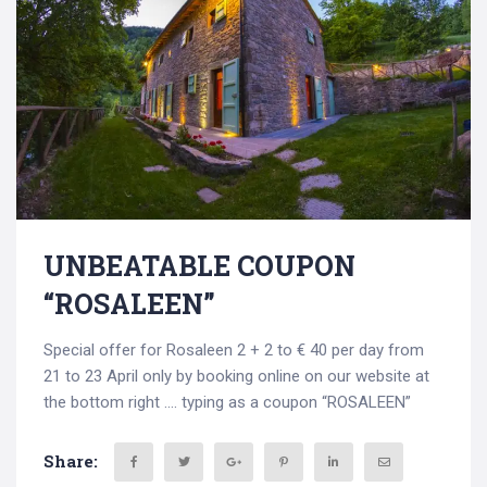
UNBEATABLE COUPON
“ROSALEEN”
Special offer for Rosaleen 2 + 2 to € 40 per day from
21 to 23 April only by booking online on our website at
the bottom right …. typing as a coupon “ROSALEEN”
Share: