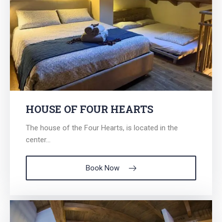
HOUSE OF FOUR HEARTS
The house of the Four Hearts, is located in the
center...
Book Now