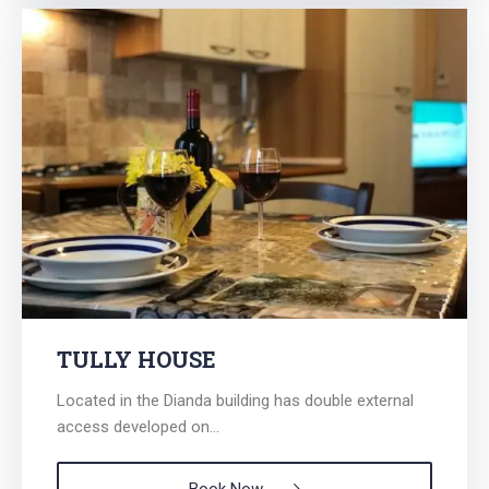
TULLY HOUSE
Located in the Dianda building has double external
access developed on...