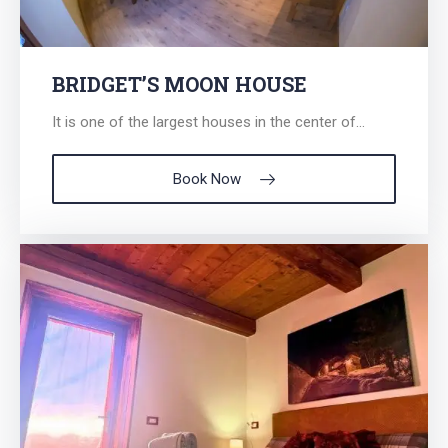
BRIDGET’S MOON HOUSE
It is one of the largest houses in the center of...
Book Now
Search