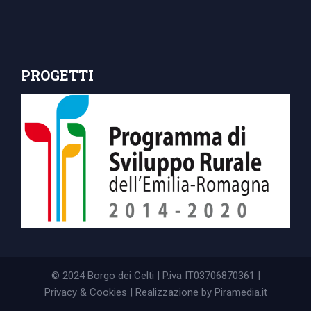
PROGETTI
© 2024 Borgo dei Celti | P.iva IT03706870361 |
Privacy & Cookies
| Realizzazione by
Piramedia.it