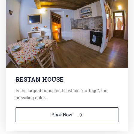
RESTAN HOUSE
Is the largest house in the whole “cottage”, the
prevailing color...
Book Now