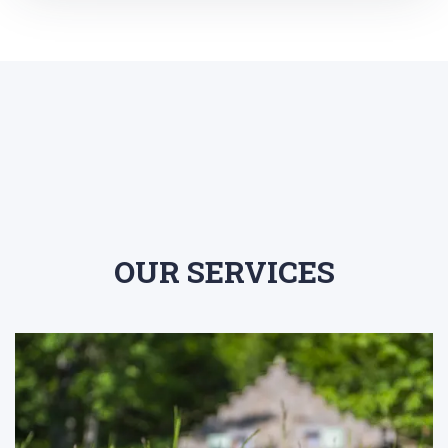
OUR SERVICES