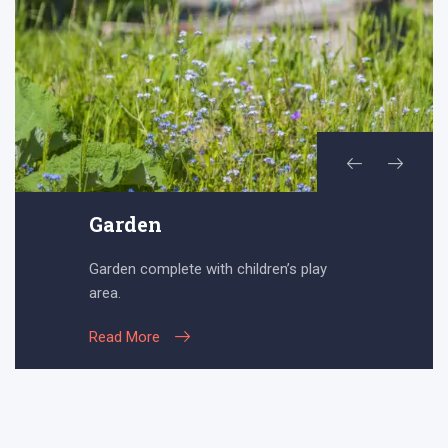
Garden
Garden complete with children’s play
area.
Read More