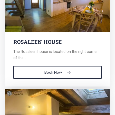
ROSALEEN HOUSE
The Rosaleen house is located on the right corner
of the...
Book Now