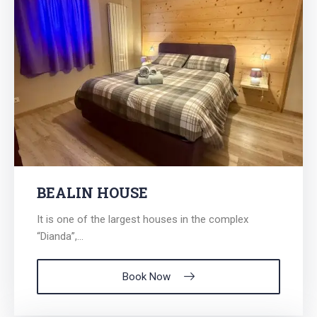
BEALIN HOUSE
It is one of the largest houses in the complex
“Dianda”,...
Book Now