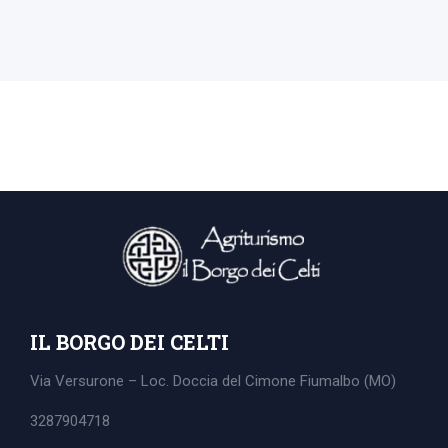
IL BORGO DEI CELTI
Via Versurone – Loc. Doccia del Cimone
Fiumalbo (MO)
3287904718