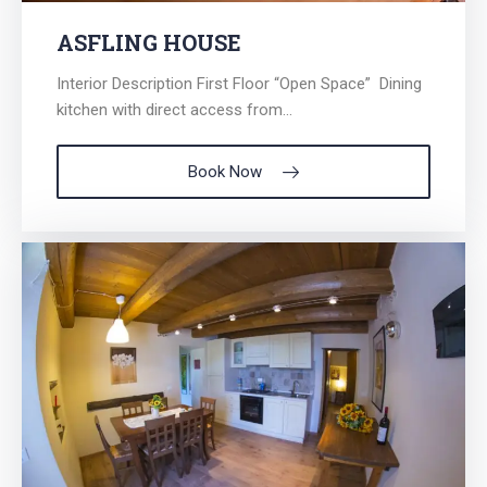
ASFLING HOUSE
Interior Description First Floor “Open Space” Dining
kitchen with direct access from...
Book Now