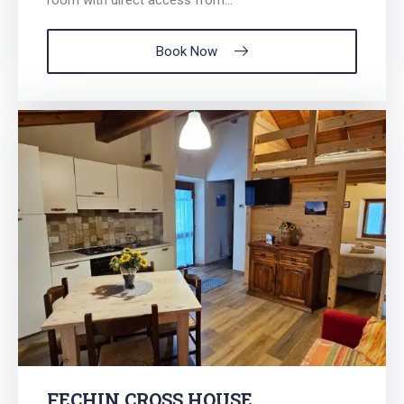
Book Now
FECHIN CROSS HOUSE