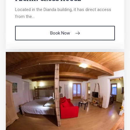
Located in the Dianda building, it has direct access
from the...
Book Now