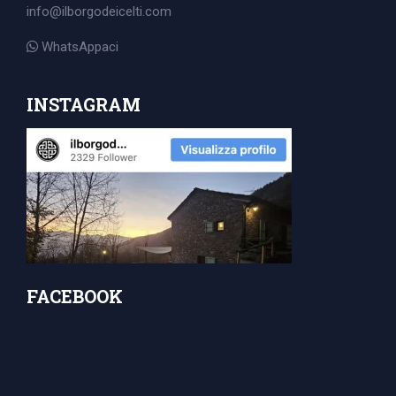
info@ilborgodeicelti.com
WhatsAppaci
INSTAGRAM
FACEBOOK