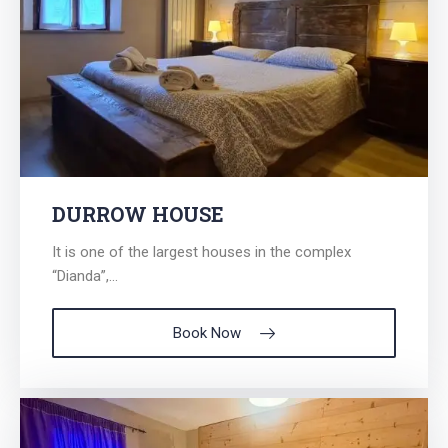
DURROW HOUSE
It is one of the largest houses in the complex
“Dianda”,...
Book Now