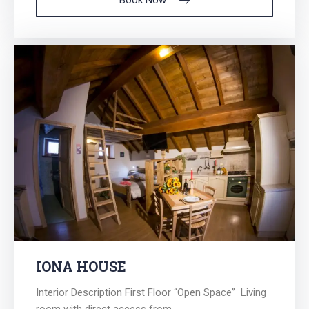
Book Now
IONA HOUSE
Interior Description First Floor “Open Space” Living
room with direct access from...