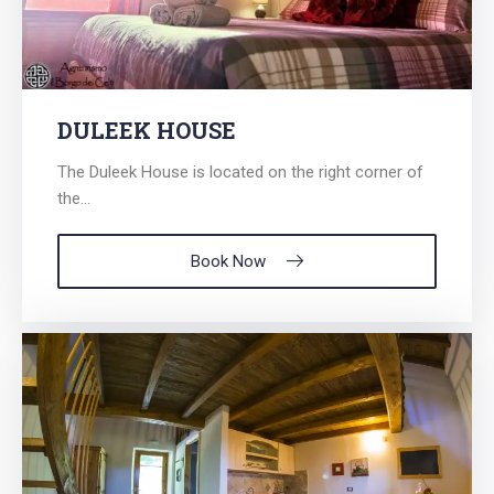
for:
DULEEK HOUSE
The Duleek House is located on the right corner of
the...
Book Now