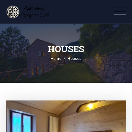
HOUSES
Home
Houses