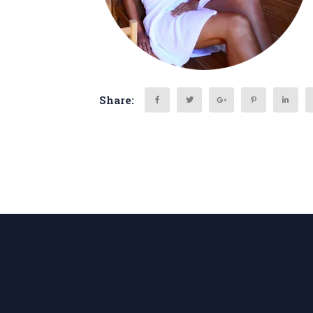
Share:
Search
for: