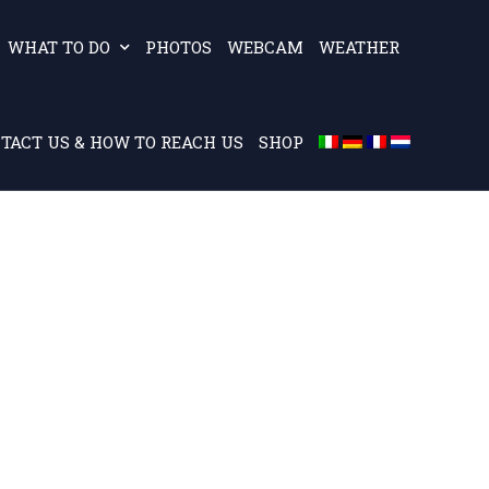
WHAT TO DO
PHOTOS
WEBCAM
WEATHER
TACT US & HOW TO REACH US
SHOP