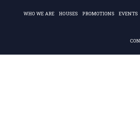
WHO WE ARE
HOUSES
PROMOTIONS
EVENTS
CON