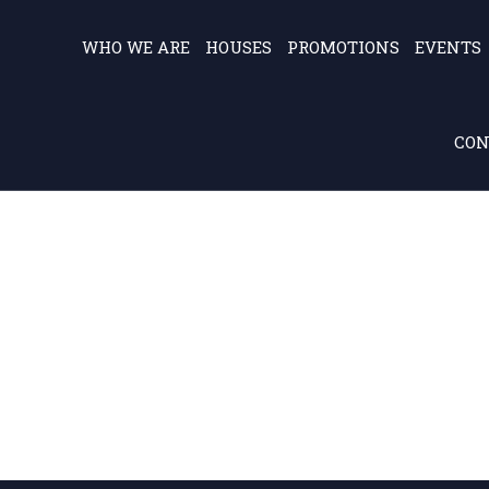
WHO WE ARE
HOUSES
PROMOTIONS
EVENTS
CON