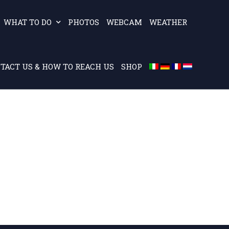
WHAT TO DO
PHOTOS
WEBCAM
WEATHER
TACT US & HOW TO REACH US
SHOP