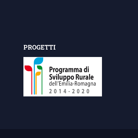
PROGETTI