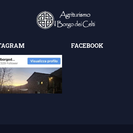
TAGRAM
FACEBOOK