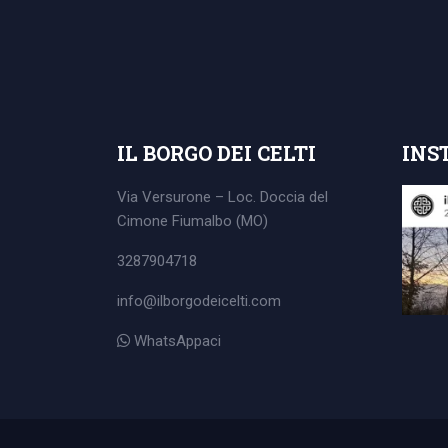
Search
for:
IL BORGO DEI CELTI
INS
Via Versurone – Loc. Doccia del
Cimone
Fiumalbo (MO)
3287904718
info@ilborgodeicelti.com
WhatsAppaci