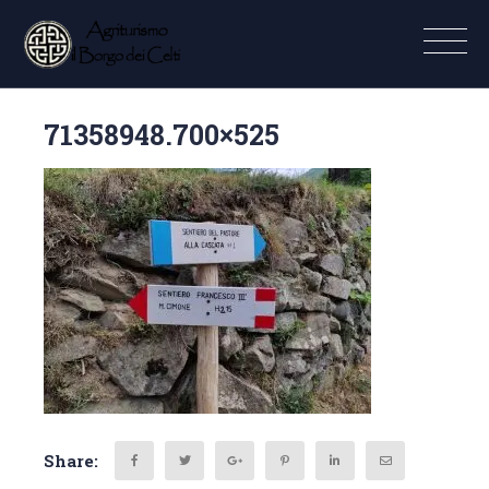
71358948.700×525
Share: