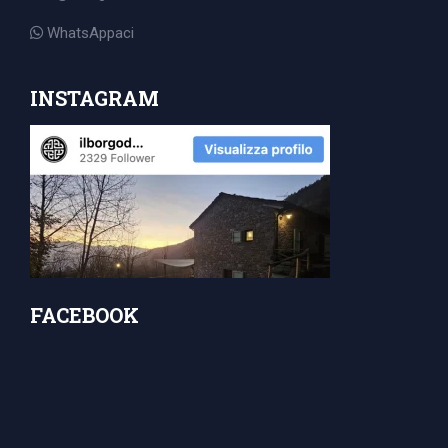
for:
WhatsAppaci
INSTAGRAM
FACEBOOK