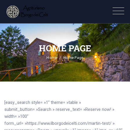
HOME PAGE
Home
Home Page
[easy_search style= »1″ theme= »table »
submit_button= »Search » reserve_text= »Reserve now! »
width= »100″
form_url= »https://www.ilborgodeicelti.com/martin-test/ »